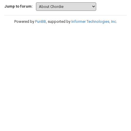
Jump to forum:
Powered by
PunBB
, supported by
Informer Technologies, Inc
.