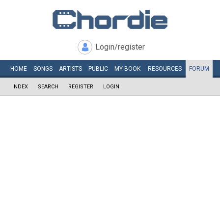
Login/register
HOME
SONGS
ARTISTS
PUBLIC
MY
BOOK
RESOURCES
FORUM
INDEX
SEARCH
REGISTER
LOGIN