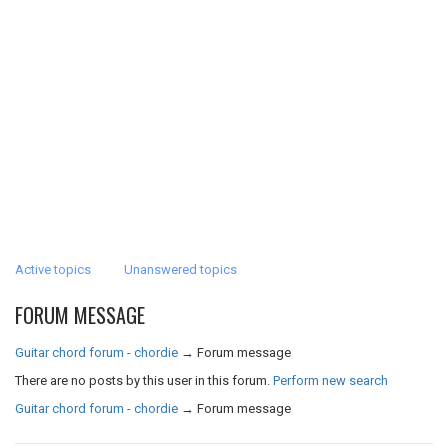
Active topics
Unanswered topics
FORUM MESSAGE
Guitar chord forum - chordie
→
Forum message
There are no posts by this user in this forum.
Perform new search
Guitar chord forum - chordie
→
Forum message