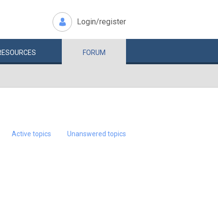
Login/register
RESOURCES
FORUM
Active topics
Unanswered topics