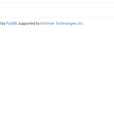
d by
PunBB
, supported by
Informer Technologies, Inc
.