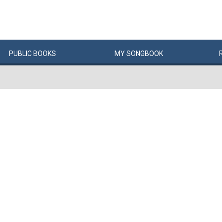
PUBLIC
BOOKS
MY
SONG
BOOK