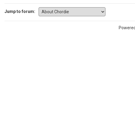
Jump to forum:
Powere