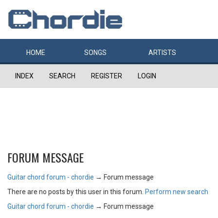
HOME
SONGS
ARTISTS
INDEX
SEARCH
REGISTER
LOGIN
FORUM MESSAGE
Guitar chord forum - chordie
→
Forum message
There are no posts by this user in this forum.
Perform new search
Guitar chord forum - chordie
→
Forum message