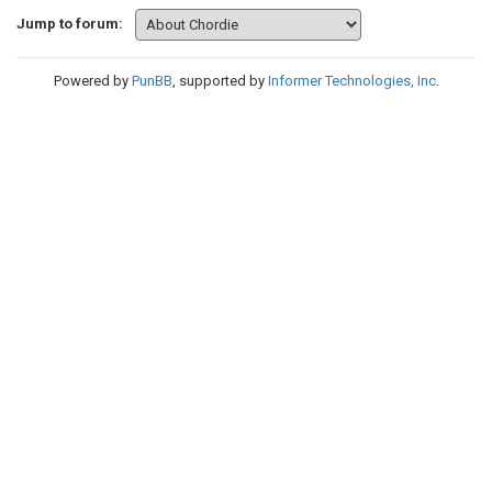
Jump to forum:
Powered by
PunBB
, supported by
Informer Technologies, Inc
.