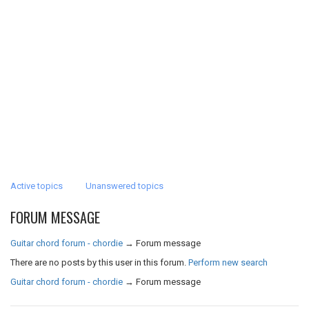
Active topics
Unanswered topics
FORUM MESSAGE
Guitar chord forum - chordie
→
Forum message
There are no posts by this user in this forum.
Perform new search
Guitar chord forum - chordie
→
Forum message