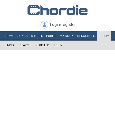
Login/register
HOME
SONGS
ARTISTS
PUBLIC
MY
BOOK
RESOURCES
FORUM
INDEX
SEARCH
REGISTER
LOGIN