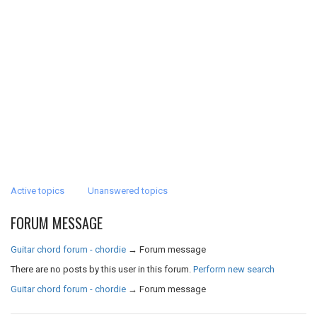
Active topics
Unanswered topics
FORUM MESSAGE
Guitar chord forum - chordie
→
Forum message
There are no posts by this user in this forum.
Perform new search
Guitar chord forum - chordie
→
Forum message