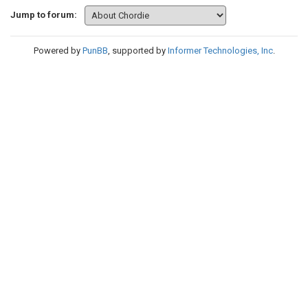
Jump to forum:
Powered by
PunBB
, supported by
Informer Technologies, Inc
.