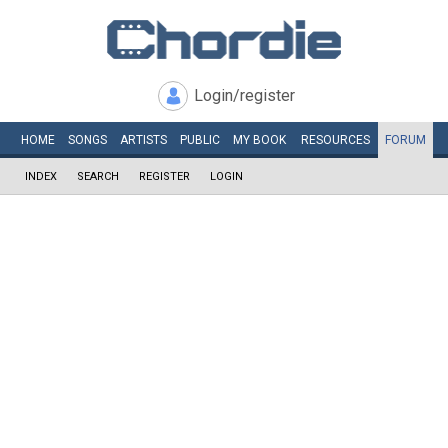
Login/register
HOME
SONGS
ARTISTS
PUBLIC
MY
BOOK
RESOURCES
FORUM
INDEX
SEARCH
REGISTER
LOGIN