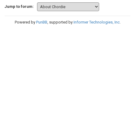
Jump to forum:
Powered by
PunBB
, supported by
Informer Technologies, Inc
.