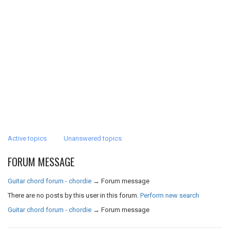
Active topics
Unanswered topics
FORUM MESSAGE
Guitar chord forum - chordie
→
Forum message
There are no posts by this user in this forum.
Perform new search
Guitar chord forum - chordie
→
Forum message