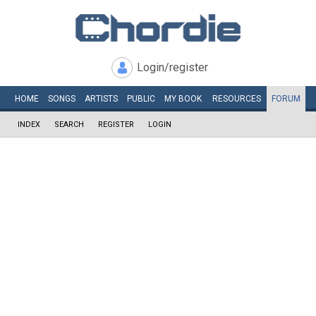
Login/register
HOME
SONGS
ARTISTS
PUBLIC
MY
BOOK
RESOURCES
FORUM
INDEX
SEARCH
REGISTER
LOGIN