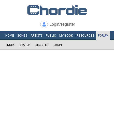
Login/register
HOME
SONGS
ARTISTS
PUBLIC
MY
BOOK
RESOURCES
FORUM
INDEX
SEARCH
REGISTER
LOGIN