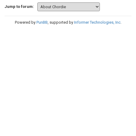
Jump to forum:
Powered by
PunBB
, supported by
Informer Technologies, Inc
.