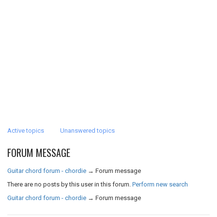
Active topics
Unanswered topics
FORUM MESSAGE
Guitar chord forum - chordie
→
Forum message
There are no posts by this user in this forum.
Perform new search
Guitar chord forum - chordie
→
Forum message