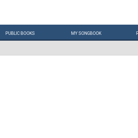
PUBLIC
BOOKS
MY
SONG
BOOK