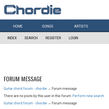
HOME
SONGS
ARTISTS
INDEX
SEARCH
REGISTER
LOGIN
FORUM MESSAGE
Guitar chord forum - chordie
→
Forum message
There are no posts by this user in this forum.
Perform new search
Guitar chord forum - chordie
→
Forum message