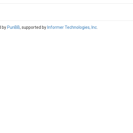
d by
PunBB
, supported by
Informer Technologies, Inc
.