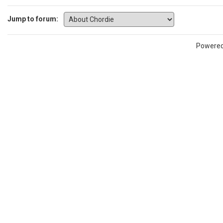
Jump to forum:
Powere