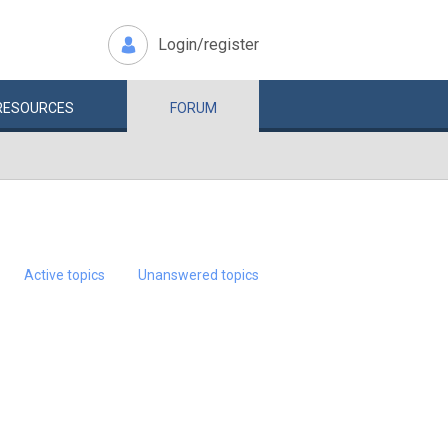
Login/register
RESOURCES
FORUM
Active topics
Unanswered topics