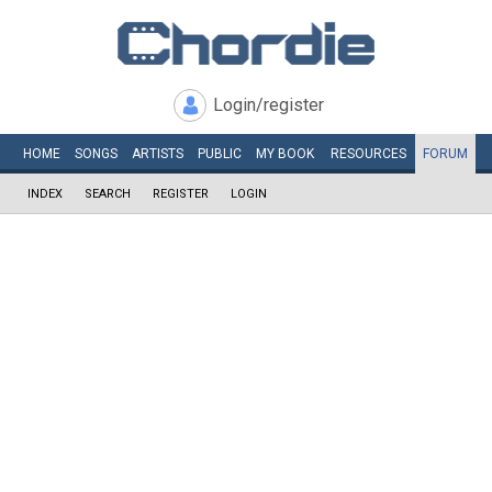
Login/register
HOME
SONGS
ARTISTS
PUBLIC
MY
BOOK
RESOURCES
FORUM
INDEX
SEARCH
REGISTER
LOGIN