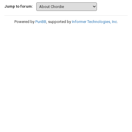
Jump to forum:
Powered by
PunBB
, supported by
Informer Technologies, Inc
.