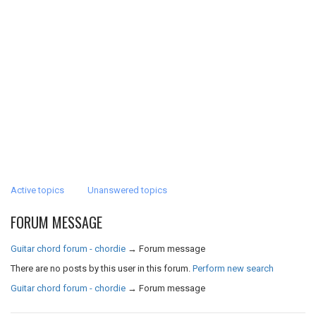
Active topics
Unanswered topics
FORUM MESSAGE
Guitar chord forum - chordie
→
Forum message
There are no posts by this user in this forum.
Perform new search
Guitar chord forum - chordie
→
Forum message