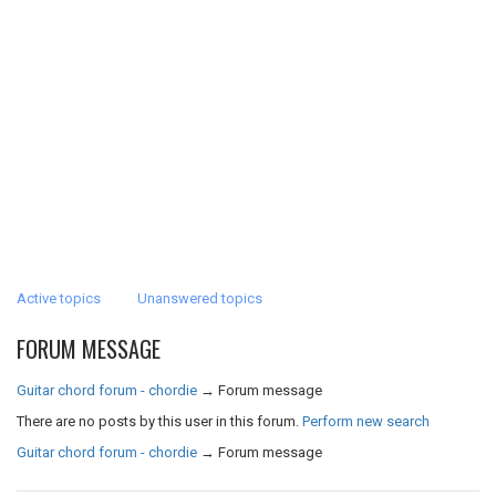
Active topics
Unanswered topics
FORUM MESSAGE
Guitar chord forum - chordie
→
Forum message
There are no posts by this user in this forum.
Perform new search
Guitar chord forum - chordie
→
Forum message