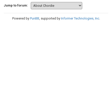
Jump to forum:
Powered by
PunBB
, supported by
Informer Technologies, Inc
.