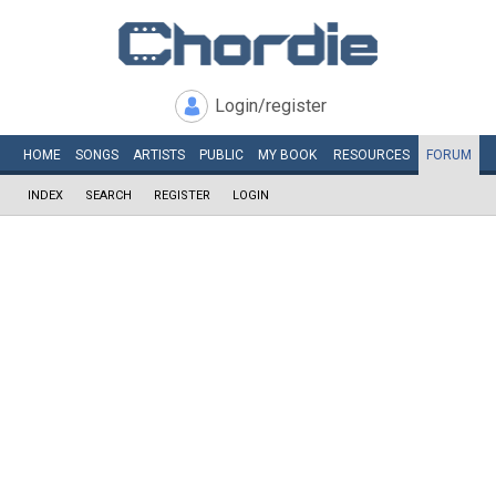
Login/register
HOME
SONGS
ARTISTS
PUBLIC
MY
BOOK
RESOURCES
FORUM
INDEX
SEARCH
REGISTER
LOGIN