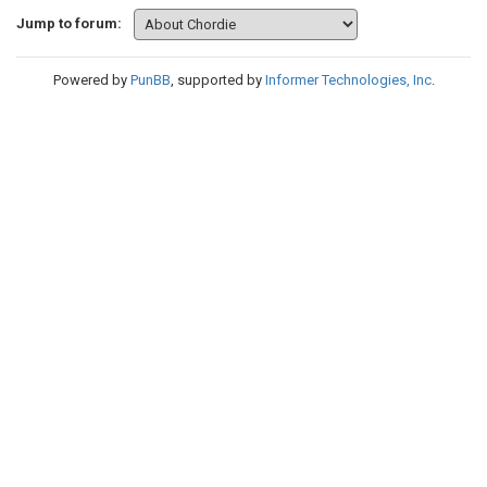
Jump to forum:
Powered by
PunBB
, supported by
Informer Technologies, Inc
.