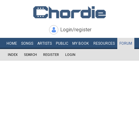
Login/register
HOME
SONGS
ARTISTS
PUBLIC
MY
BOOK
RESOURCES
FORUM
INDEX
SEARCH
REGISTER
LOGIN