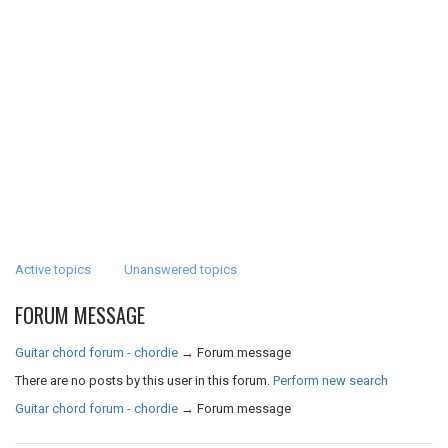
Active topics
Unanswered topics
FORUM MESSAGE
Guitar chord forum - chordie
→
Forum message
There are no posts by this user in this forum.
Perform new search
Guitar chord forum - chordie
→
Forum message