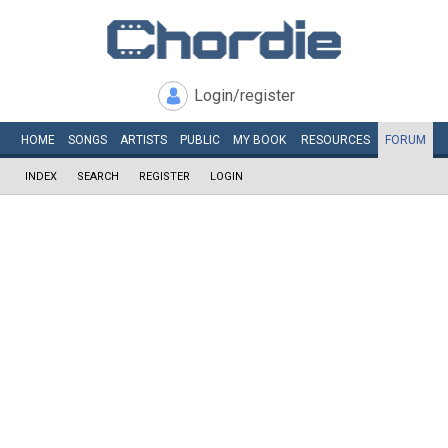
Login/register
HOME
SONGS
ARTISTS
PUBLIC
MY
BOOK
RESOURCES
FORUM
INDEX
SEARCH
REGISTER
LOGIN