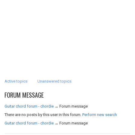
Active topics
Unanswered topics
FORUM MESSAGE
Guitar chord forum - chordie
→
Forum message
There are no posts by this user in this forum.
Perform new search
Guitar chord forum - chordie
→
Forum message