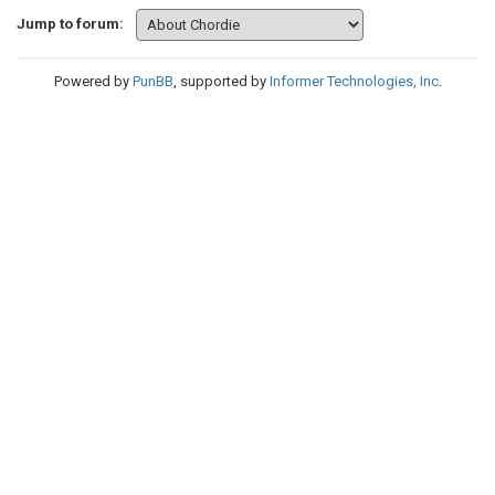
Jump to forum:
Powered by
PunBB
, supported by
Informer Technologies, Inc
.