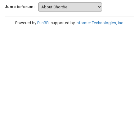
Jump to forum:
Powered by
PunBB
, supported by
Informer Technologies, Inc
.