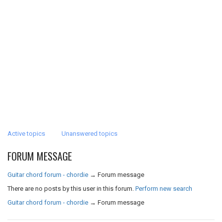
Active topics
Unanswered topics
FORUM MESSAGE
Guitar chord forum - chordie
→
Forum message
There are no posts by this user in this forum.
Perform new search
Guitar chord forum - chordie
→
Forum message