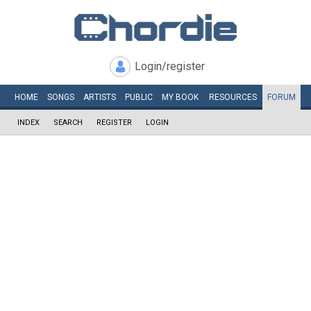
Login/register
HOME
SONGS
ARTISTS
PUBLIC
MY
BOOK
RESOURCES
FORUM
INDEX
SEARCH
REGISTER
LOGIN