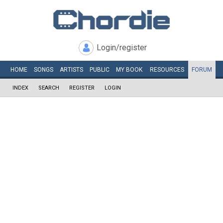
Login/register
HOME
SONGS
ARTISTS
PUBLIC
MY
BOOK
RESOURCES
FORUM
INDEX
SEARCH
REGISTER
LOGIN