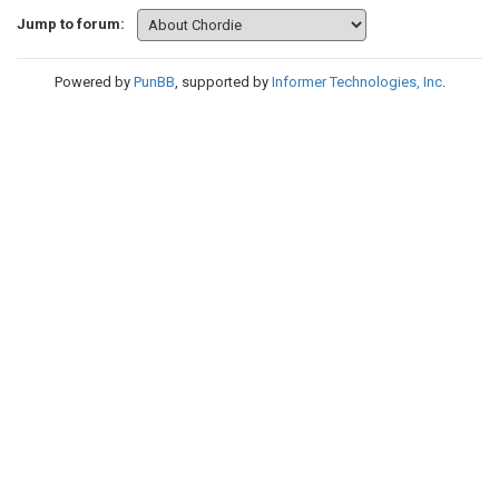
Jump to forum:
Powered by
PunBB
, supported by
Informer Technologies, Inc
.