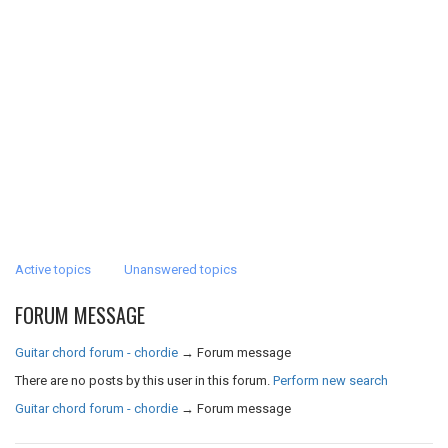
Active topics
Unanswered topics
FORUM MESSAGE
Guitar chord forum - chordie
→
Forum message
There are no posts by this user in this forum.
Perform new search
Guitar chord forum - chordie
→
Forum message