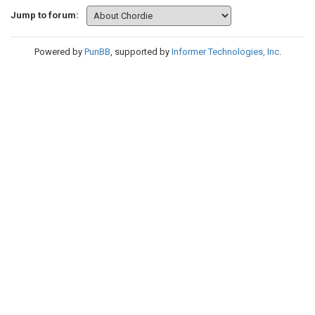
Jump to forum:
Powered by
PunBB
, supported by
Informer Technologies, Inc
.