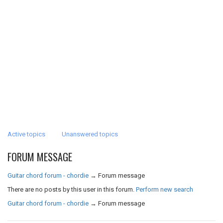
Active topics
Unanswered topics
FORUM MESSAGE
Guitar chord forum - chordie
→
Forum message
There are no posts by this user in this forum.
Perform new search
Guitar chord forum - chordie
→
Forum message