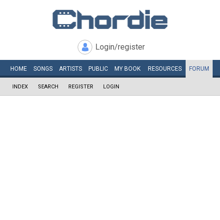
Login/register
HOME
SONGS
ARTISTS
PUBLIC
MY
BOOK
RESOURCES
FORUM
INDEX
SEARCH
REGISTER
LOGIN