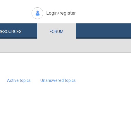
Login/register
RESOURCES
FORUM
Active topics
Unanswered topics