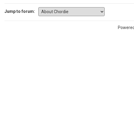
Jump to forum:
Powere