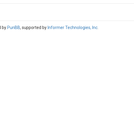
d by
PunBB
, supported by
Informer Technologies, Inc
.