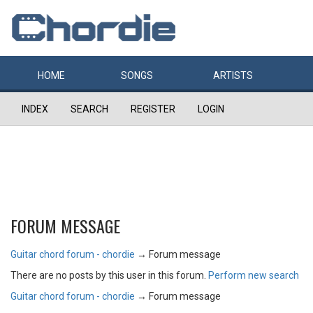
HOME
SONGS
ARTISTS
INDEX
SEARCH
REGISTER
LOGIN
FORUM MESSAGE
Guitar chord forum - chordie
→
Forum message
There are no posts by this user in this forum.
Perform new search
Guitar chord forum - chordie
→
Forum message