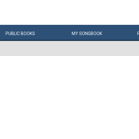
PUBLIC
BOOKS
MY
SONG
BOOK