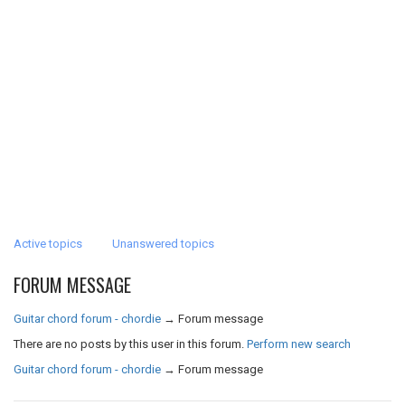
Active topics
Unanswered topics
FORUM MESSAGE
Guitar chord forum - chordie
→
Forum message
There are no posts by this user in this forum.
Perform new search
Guitar chord forum - chordie
→
Forum message