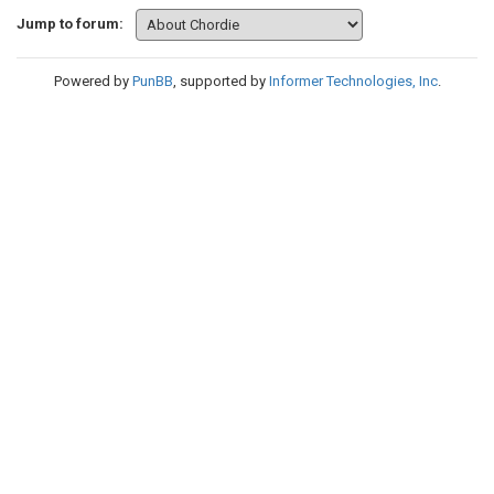
Jump to forum:
Powered by
PunBB
, supported by
Informer Technologies, Inc
.