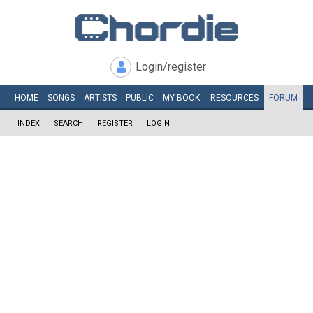
Login/register
HOME
SONGS
ARTISTS
PUBLIC
MY
BOOK
RESOURCES
FORUM
INDEX
SEARCH
REGISTER
LOGIN