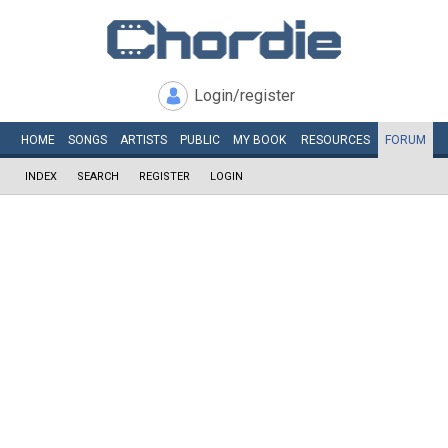
Login/register
HOME
SONGS
ARTISTS
PUBLIC
MY
BOOK
RESOURCES
FORUM
INDEX
SEARCH
REGISTER
LOGIN