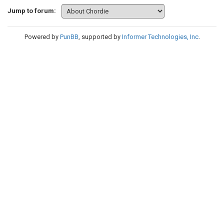
Jump to forum:
Powered by
PunBB
, supported by
Informer Technologies, Inc
.