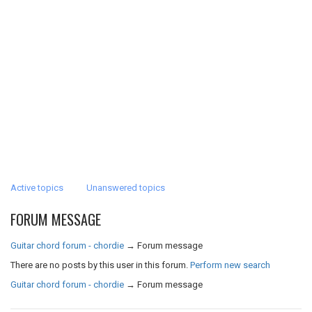
Active topics
Unanswered topics
FORUM MESSAGE
Guitar chord forum - chordie
→
Forum message
There are no posts by this user in this forum.
Perform new search
Guitar chord forum - chordie
→
Forum message