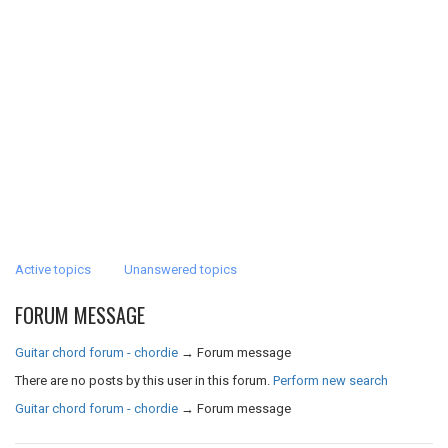
Active topics
Unanswered topics
FORUM MESSAGE
Guitar chord forum - chordie
→
Forum message
There are no posts by this user in this forum.
Perform new search
Guitar chord forum - chordie
→
Forum message