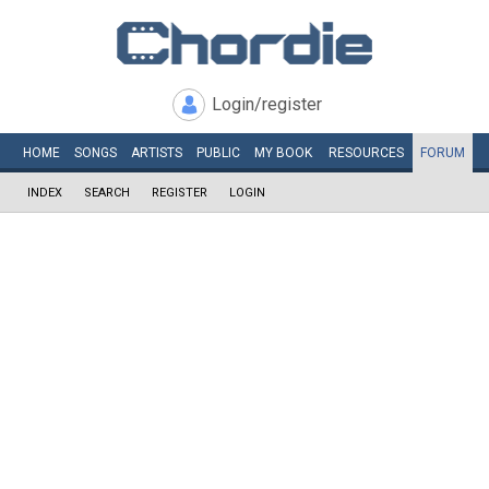
Login/register
HOME
SONGS
ARTISTS
PUBLIC
MY
BOOK
RESOURCES
FORUM
INDEX
SEARCH
REGISTER
LOGIN