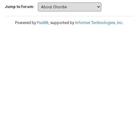
Jump to forum:
Powered by
PunBB
, supported by
Informer Technologies, Inc
.