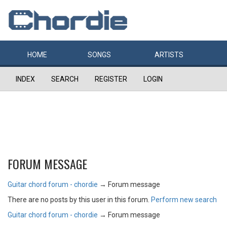
HOME
SONGS
ARTISTS
INDEX
SEARCH
REGISTER
LOGIN
FORUM MESSAGE
Guitar chord forum - chordie
→
Forum message
There are no posts by this user in this forum.
Perform new search
Guitar chord forum - chordie
→
Forum message