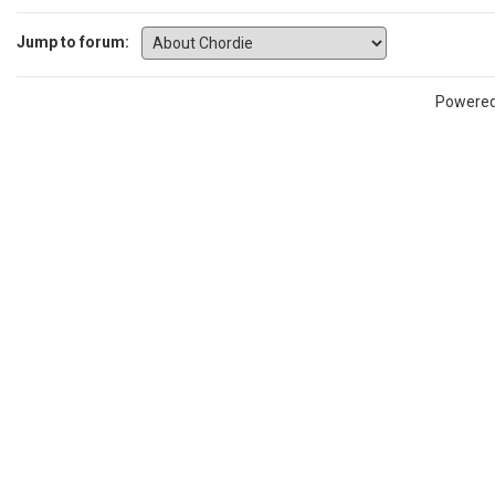
Jump to forum:
Powere