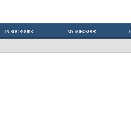
PUBLIC
BOOKS
MY
SONG
BOOK