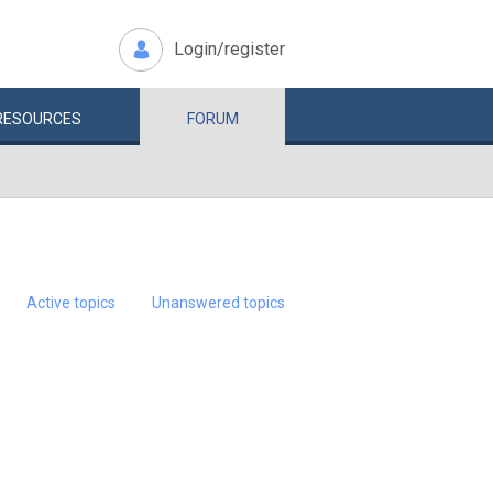
Login/register
RESOURCES
FORUM
Active topics
Unanswered topics