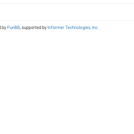
d by
PunBB
, supported by
Informer Technologies, Inc
.