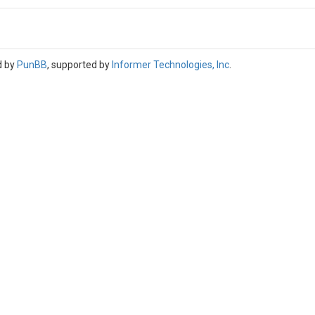
d by
PunBB
, supported by
Informer Technologies, Inc
.