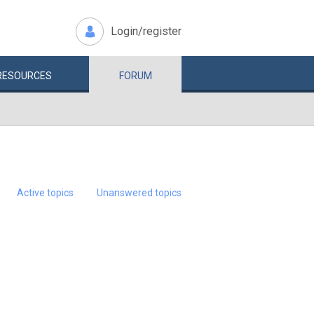
Login/register
RESOURCES
FORUM
Active topics
Unanswered topics