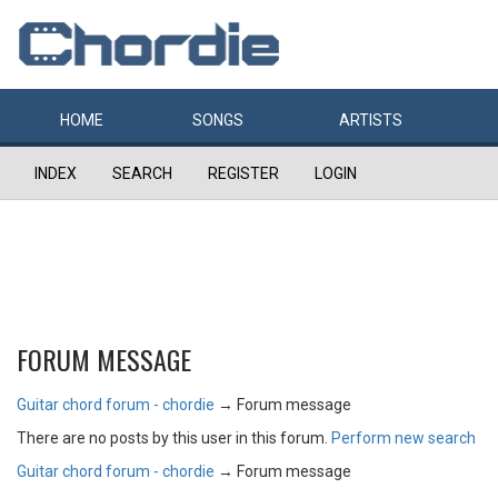
HOME
SONGS
ARTISTS
INDEX
SEARCH
REGISTER
LOGIN
FORUM MESSAGE
Guitar chord forum - chordie
→
Forum message
There are no posts by this user in this forum.
Perform new search
Guitar chord forum - chordie
→
Forum message