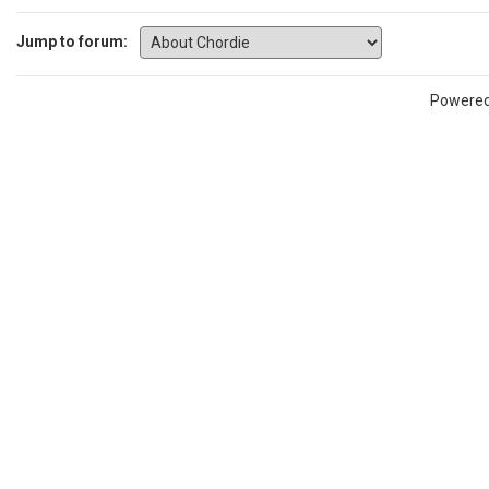
Jump to forum:
Powere