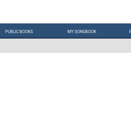
PUBLIC
BOOKS
MY
SONG
BOOK