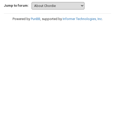
Jump to forum:
Powered by
PunBB
, supported by
Informer Technologies, Inc
.