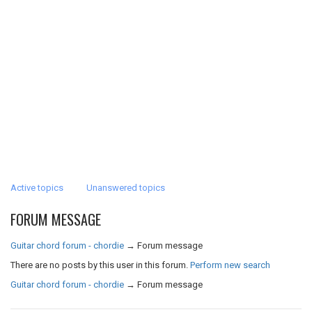
Active topics
Unanswered topics
FORUM MESSAGE
Guitar chord forum - chordie
→
Forum message
There are no posts by this user in this forum.
Perform new search
Guitar chord forum - chordie
→
Forum message