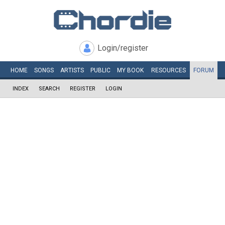
Login/register
HOME
SONGS
ARTISTS
PUBLIC
MY
BOOK
RESOURCES
FORUM
INDEX
SEARCH
REGISTER
LOGIN