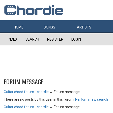
HOME
SONGS
ARTISTS
INDEX
SEARCH
REGISTER
LOGIN
FORUM MESSAGE
Guitar chord forum - chordie
→
Forum message
There are no posts by this user in this forum.
Perform new search
Guitar chord forum - chordie
→
Forum message