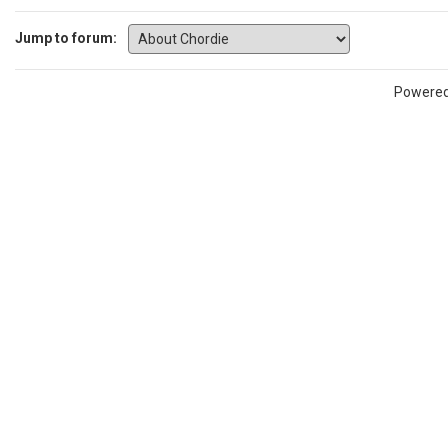
Jump to forum:
Powere