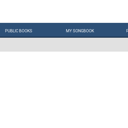
PUBLIC
BOOKS
MY
SONG
BOOK