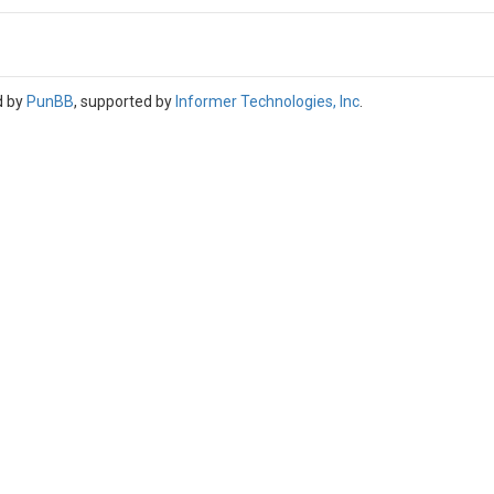
d by
PunBB
, supported by
Informer Technologies, Inc
.