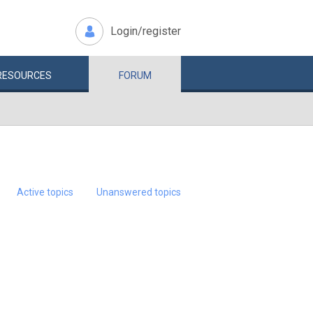
Login/register
RESOURCES
FORUM
Active topics
Unanswered topics