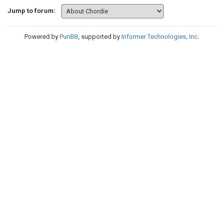
Jump to forum:
Powered by
PunBB
, supported by
Informer Technologies, Inc
.