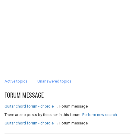
Active topics
Unanswered topics
FORUM MESSAGE
Guitar chord forum - chordie
→
Forum message
There are no posts by this user in this forum.
Perform new search
Guitar chord forum - chordie
→
Forum message