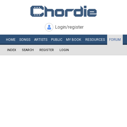
Login/register
HOME
SONGS
ARTISTS
PUBLIC
MY
BOOK
RESOURCES
FORUM
INDEX
SEARCH
REGISTER
LOGIN