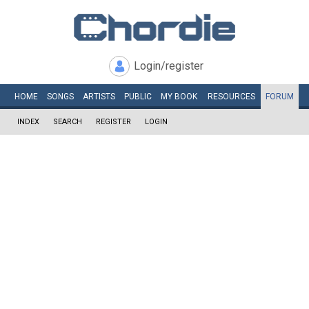
Login/register
HOME
SONGS
ARTISTS
PUBLIC
MY
BOOK
RESOURCES
FORUM
INDEX
SEARCH
REGISTER
LOGIN