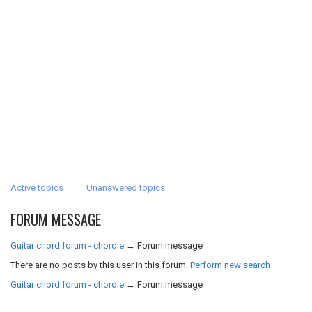
Active topics
Unanswered topics
FORUM MESSAGE
Guitar chord forum - chordie
→
Forum message
There are no posts by this user in this forum.
Perform new search
Guitar chord forum - chordie
→
Forum message