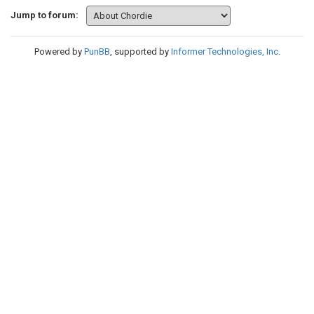
Jump to forum:
Powered by
PunBB
, supported by
Informer Technologies, Inc
.