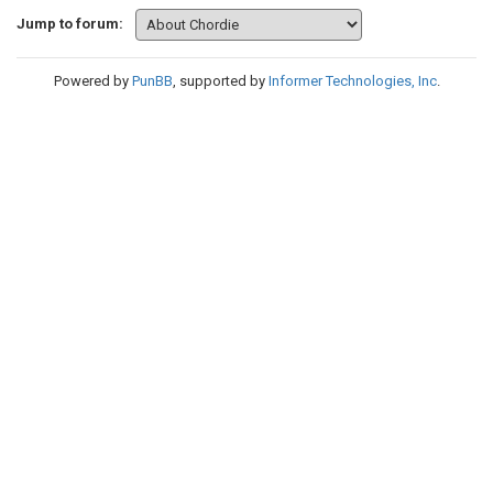
Jump to forum:
Powered by
PunBB
, supported by
Informer Technologies, Inc
.