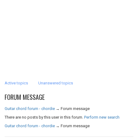
Active topics
Unanswered topics
FORUM MESSAGE
Guitar chord forum - chordie
→
Forum message
There are no posts by this user in this forum.
Perform new search
Guitar chord forum - chordie
→
Forum message