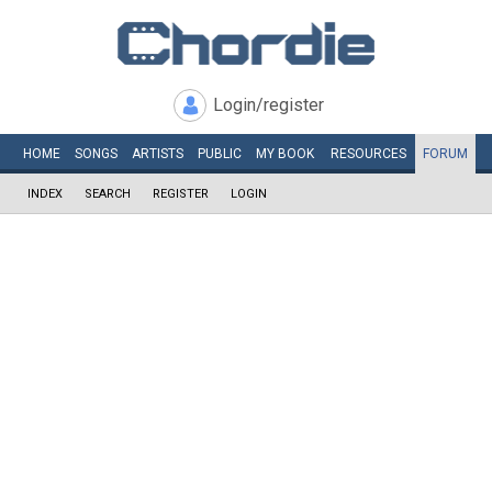
Login/register
HOME
SONGS
ARTISTS
PUBLIC
MY
BOOK
RESOURCES
FORUM
INDEX
SEARCH
REGISTER
LOGIN