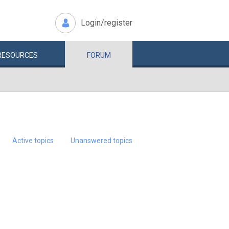
Login/register
RESOURCES
FORUM
Active topics
Unanswered topics