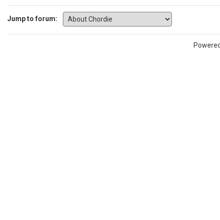
Jump to forum:
Powere