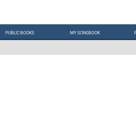
PUBLIC
BOOKS
MY
SONG
BOOK