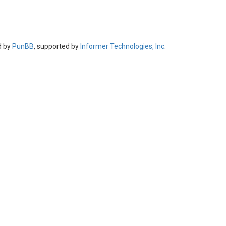
d by
PunBB
, supported by
Informer Technologies, Inc
.