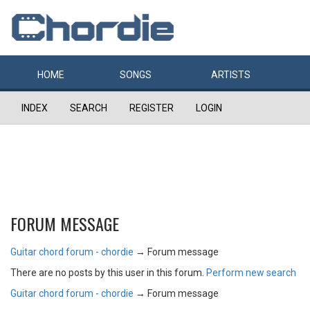
HOME
SONGS
ARTISTS
INDEX
SEARCH
REGISTER
LOGIN
FORUM MESSAGE
Guitar chord forum - chordie
→
Forum message
There are no posts by this user in this forum.
Perform new search
Guitar chord forum - chordie
→
Forum message