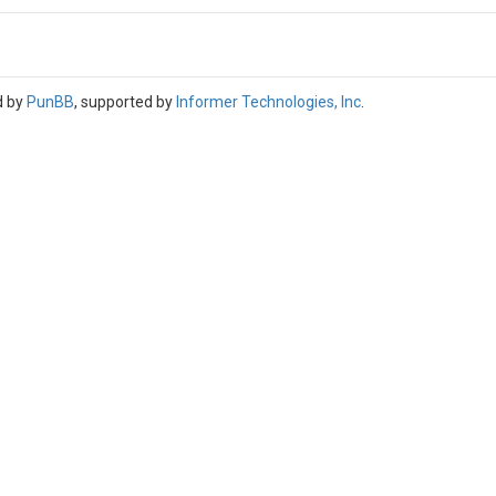
d by
PunBB
, supported by
Informer Technologies, Inc
.