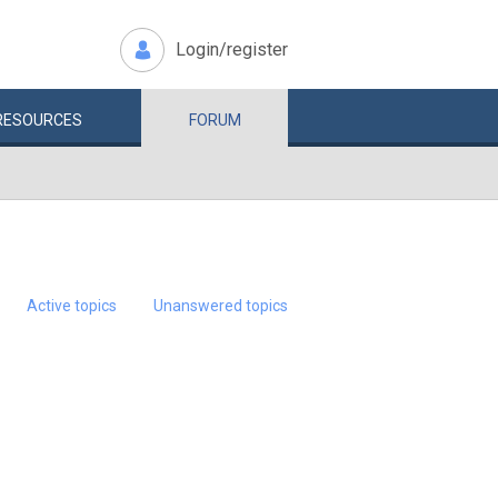
Login/register
RESOURCES
FORUM
Active topics
Unanswered topics