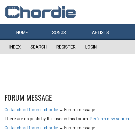
HOME
SONGS
ARTISTS
INDEX
SEARCH
REGISTER
LOGIN
FORUM MESSAGE
Guitar chord forum - chordie
→
Forum message
There are no posts by this user in this forum.
Perform new search
Guitar chord forum - chordie
→
Forum message