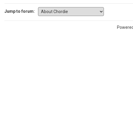
Jump to forum:
Powere