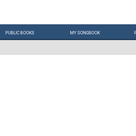
PUBLIC
BOOKS
MY
SONG
BOOK