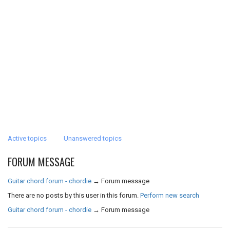
Active topics
Unanswered topics
FORUM MESSAGE
Guitar chord forum - chordie
→
Forum message
There are no posts by this user in this forum.
Perform new search
Guitar chord forum - chordie
→
Forum message