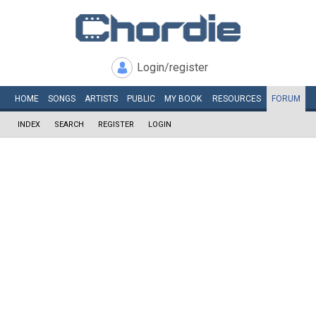
Login/register
HOME
SONGS
ARTISTS
PUBLIC
MY
BOOK
RESOURCES
FORUM
INDEX
SEARCH
REGISTER
LOGIN