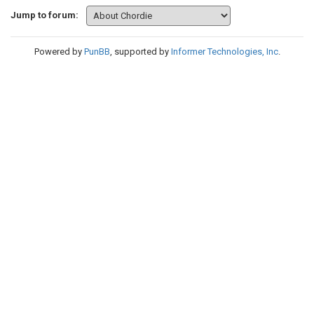
Jump to forum:
Powered by
PunBB
, supported by
Informer Technologies, Inc
.