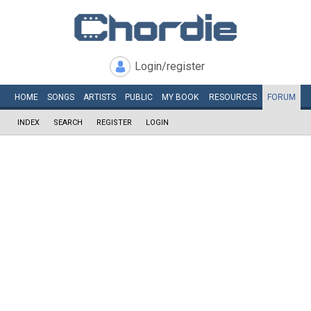
Login/register
HOME
SONGS
ARTISTS
PUBLIC
MY
BOOK
RESOURCES
FORUM
INDEX
SEARCH
REGISTER
LOGIN