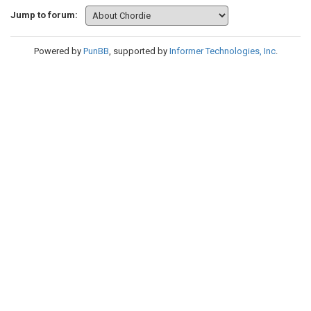
Jump to forum:
Powered by
PunBB
, supported by
Informer Technologies, Inc
.