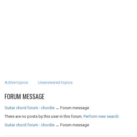
Active topics
Unanswered topics
FORUM MESSAGE
Guitar chord forum - chordie
→
Forum message
There are no posts by this user in this forum.
Perform new search
Guitar chord forum - chordie
→
Forum message