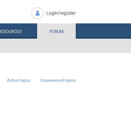
Login/register
RESOURCES
FORUM
Active topics
Unanswered topics