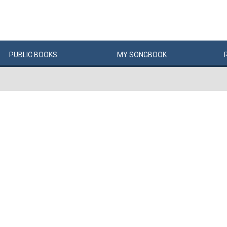
PUBLIC
BOOKS
MY
SONG
BOOK