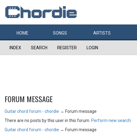
HOME
SONGS
ARTISTS
INDEX
SEARCH
REGISTER
LOGIN
FORUM MESSAGE
Guitar chord forum - chordie
→
Forum message
There are no posts by this user in this forum.
Perform new search
Guitar chord forum - chordie
→
Forum message