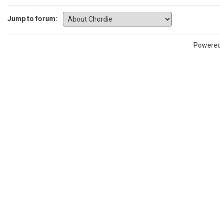
Jump to forum:
Powere