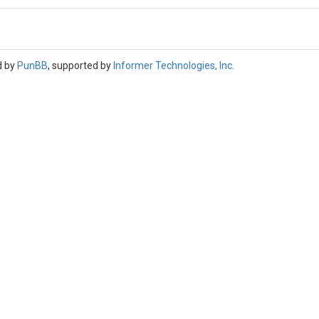
d by
PunBB
, supported by
Informer Technologies, Inc
.