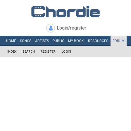
Login/register
HOME
SONGS
ARTISTS
PUBLIC
MY
BOOK
RESOURCES
FORUM
INDEX
SEARCH
REGISTER
LOGIN