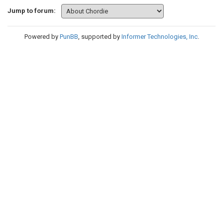
Jump to forum:
Powered by
PunBB
, supported by
Informer Technologies, Inc
.