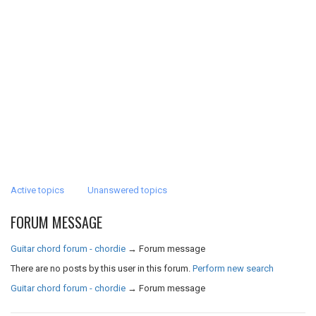
Active topics
Unanswered topics
FORUM MESSAGE
Guitar chord forum - chordie
→
Forum message
There are no posts by this user in this forum.
Perform new search
Guitar chord forum - chordie
→
Forum message