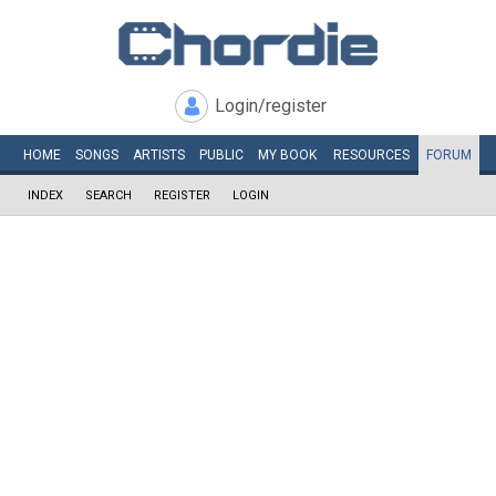
Login/register
HOME
SONGS
ARTISTS
PUBLIC
MY
BOOK
RESOURCES
FORUM
INDEX
SEARCH
REGISTER
LOGIN