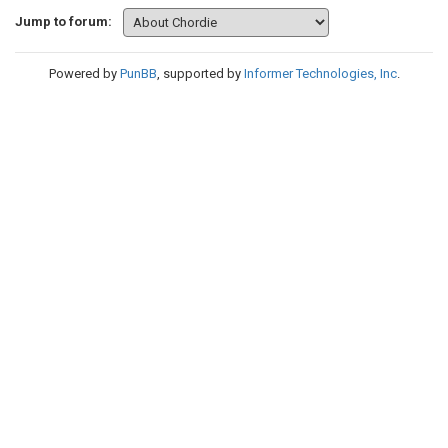
Jump to forum:
Powered by
PunBB
, supported by
Informer Technologies, Inc
.