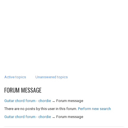
Active topics
Unanswered topics
FORUM MESSAGE
Guitar chord forum - chordie
→
Forum message
There are no posts by this user in this forum.
Perform new search
Guitar chord forum - chordie
→
Forum message