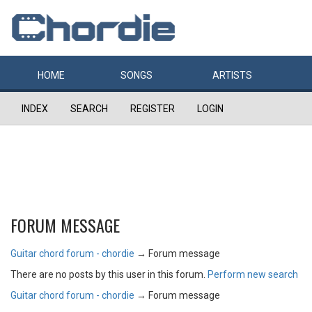
HOME
SONGS
ARTISTS
INDEX
SEARCH
REGISTER
LOGIN
FORUM MESSAGE
Guitar chord forum - chordie
→
Forum message
There are no posts by this user in this forum.
Perform new search
Guitar chord forum - chordie
→
Forum message