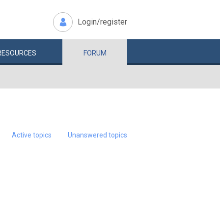
Login/register
RESOURCES
FORUM
Active topics
Unanswered topics