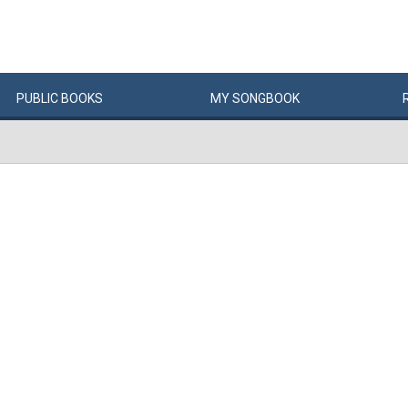
PUBLIC
BOOKS
MY
SONG
BOOK