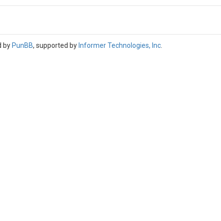
d by
PunBB
, supported by
Informer Technologies, Inc
.