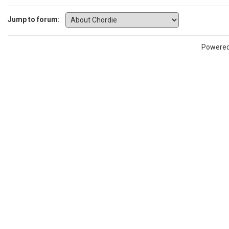
Jump to forum:
Powere