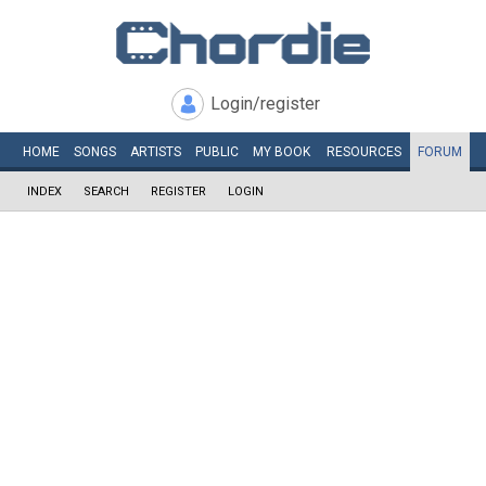
Login/register
HOME
SONGS
ARTISTS
PUBLIC
MY
BOOK
RESOURCES
FORUM
INDEX
SEARCH
REGISTER
LOGIN