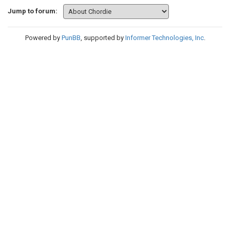
Jump to forum:
Powered by
PunBB
, supported by
Informer Technologies, Inc
.