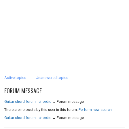
Active topics
Unanswered topics
FORUM MESSAGE
Guitar chord forum - chordie
→
Forum message
There are no posts by this user in this forum.
Perform new search
Guitar chord forum - chordie
→
Forum message