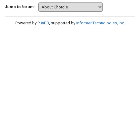
Jump to forum:
Powered by
PunBB
, supported by
Informer Technologies, Inc
.