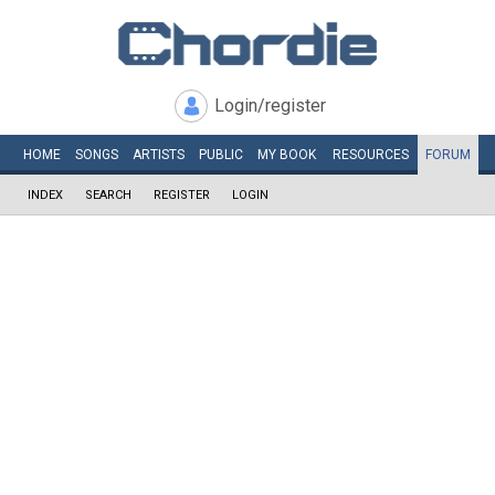
Login/register
HOME
SONGS
ARTISTS
PUBLIC
MY
BOOK
RESOURCES
FORUM
INDEX
SEARCH
REGISTER
LOGIN