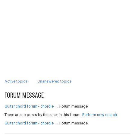
Active topics
Unanswered topics
FORUM MESSAGE
Guitar chord forum - chordie
→
Forum message
There are no posts by this user in this forum.
Perform new search
Guitar chord forum - chordie
→
Forum message