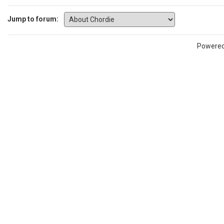
Jump to forum:
Powere