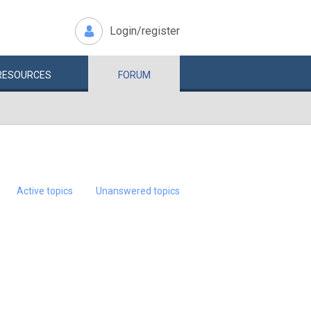
Login/register
RESOURCES
FORUM
Active topics
Unanswered topics