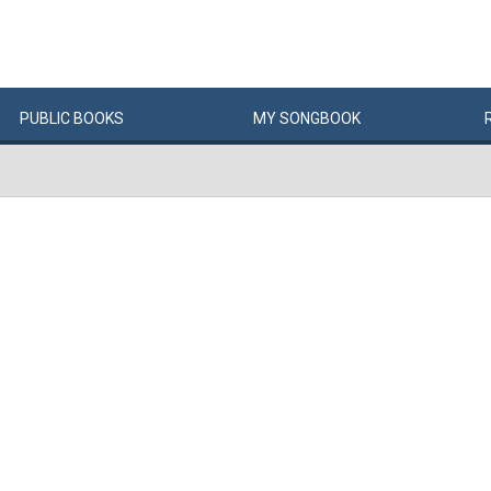
PUBLIC
BOOKS
MY
SONG
BOOK