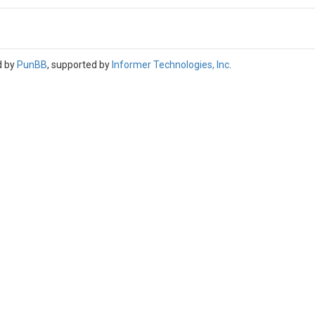
d by
PunBB
, supported by
Informer Technologies, Inc
.