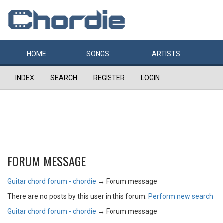
HOME
SONGS
ARTISTS
INDEX
SEARCH
REGISTER
LOGIN
FORUM MESSAGE
Guitar chord forum - chordie
→
Forum message
There are no posts by this user in this forum.
Perform new search
Guitar chord forum - chordie
→
Forum message