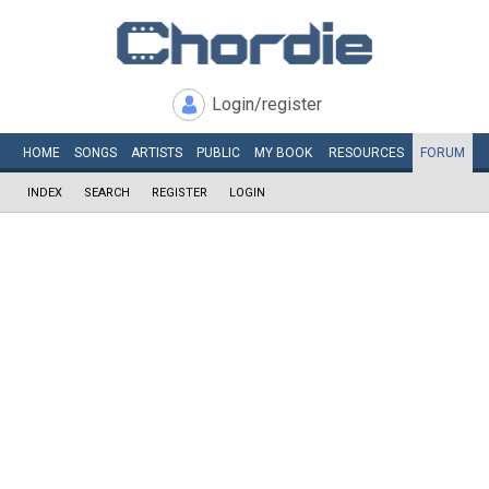
Login/register
HOME
SONGS
ARTISTS
PUBLIC
MY
BOOK
RESOURCES
FORUM
INDEX
SEARCH
REGISTER
LOGIN