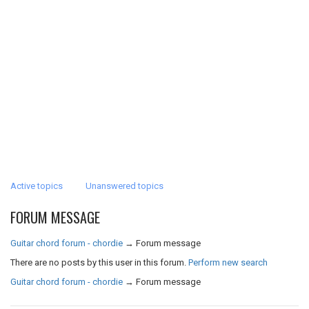
Active topics
Unanswered topics
FORUM MESSAGE
Guitar chord forum - chordie
→
Forum message
There are no posts by this user in this forum.
Perform new search
Guitar chord forum - chordie
→
Forum message