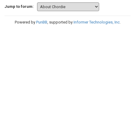
Jump to forum:
Powered by
PunBB
, supported by
Informer Technologies, Inc
.