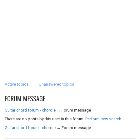
Active topics
Unanswered topics
FORUM MESSAGE
Guitar chord forum - chordie
→
Forum message
There are no posts by this user in this forum.
Perform new search
Guitar chord forum - chordie
→
Forum message