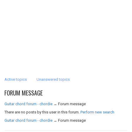
Active topics
Unanswered topics
FORUM MESSAGE
Guitar chord forum - chordie
→
Forum message
There are no posts by this user in this forum.
Perform new search
Guitar chord forum - chordie
→
Forum message