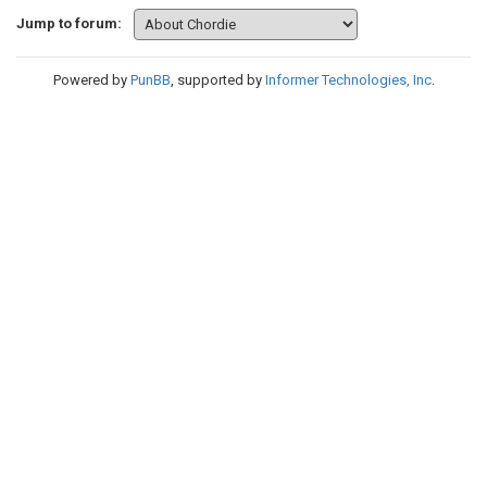
Jump to forum:
Powered by
PunBB
, supported by
Informer Technologies, Inc
.