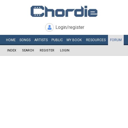
Login/register
HOME
SONGS
ARTISTS
PUBLIC
MY
BOOK
RESOURCES
FORUM
INDEX
SEARCH
REGISTER
LOGIN