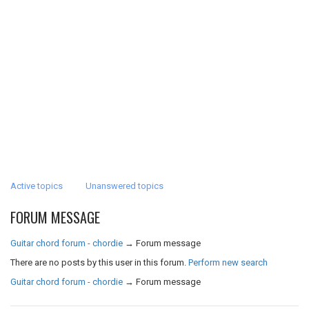
Active topics
Unanswered topics
FORUM MESSAGE
Guitar chord forum - chordie
→
Forum message
There are no posts by this user in this forum.
Perform new search
Guitar chord forum - chordie
→
Forum message