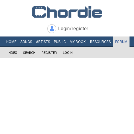
Login/register
HOME
SONGS
ARTISTS
PUBLIC
MY
BOOK
RESOURCES
FORUM
INDEX
SEARCH
REGISTER
LOGIN