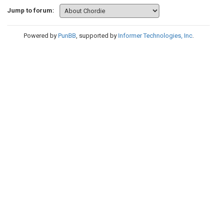
Jump to forum:
Powered by
PunBB
, supported by
Informer Technologies, Inc
.