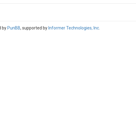
d by
PunBB
, supported by
Informer Technologies, Inc
.