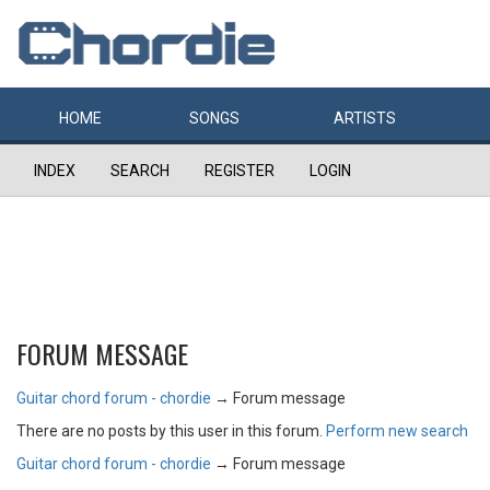
HOME
SONGS
ARTISTS
INDEX
SEARCH
REGISTER
LOGIN
FORUM MESSAGE
Guitar chord forum - chordie
→
Forum message
There are no posts by this user in this forum.
Perform new search
Guitar chord forum - chordie
→
Forum message