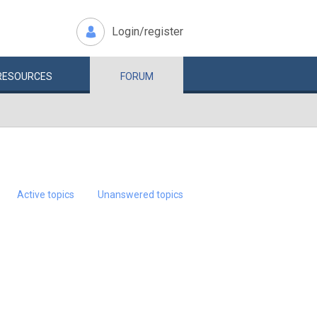
Login/register
RESOURCES
FORUM
Active topics
Unanswered topics