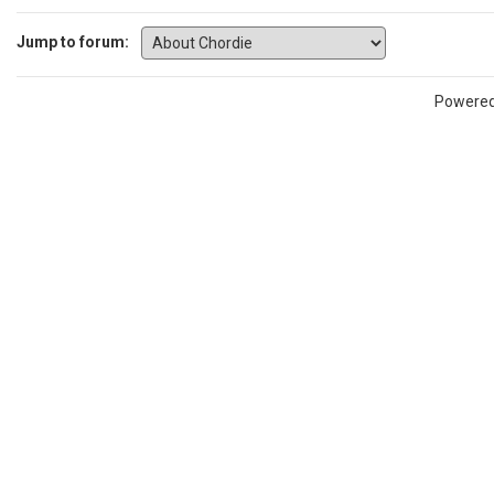
Jump to forum:
Powere