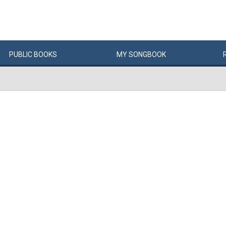
PUBLIC
BOOKS
MY
SONG
BOOK