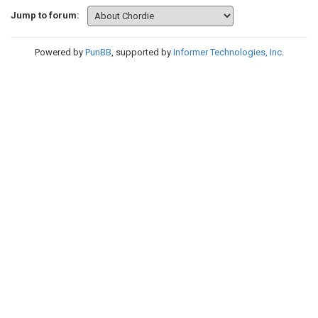
Jump to forum:
Powered by
PunBB
, supported by
Informer Technologies, Inc
.