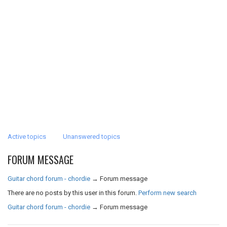
Active topics
Unanswered topics
FORUM MESSAGE
Guitar chord forum - chordie
→
Forum message
There are no posts by this user in this forum.
Perform new search
Guitar chord forum - chordie
→
Forum message