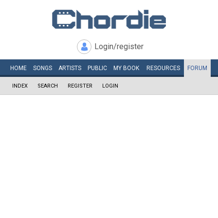
Login/register
HOME
SONGS
ARTISTS
PUBLIC
MY
BOOK
RESOURCES
FORUM
INDEX
SEARCH
REGISTER
LOGIN