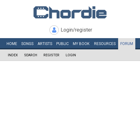
Login/register
HOME
SONGS
ARTISTS
PUBLIC
MY
BOOK
RESOURCES
FORUM
INDEX
SEARCH
REGISTER
LOGIN