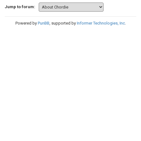
Jump to forum:
Powered by
PunBB
, supported by
Informer Technologies, Inc
.