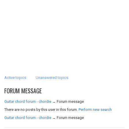
Active topics
Unanswered topics
FORUM MESSAGE
Guitar chord forum - chordie
→
Forum message
There are no posts by this user in this forum.
Perform new search
Guitar chord forum - chordie
→
Forum message