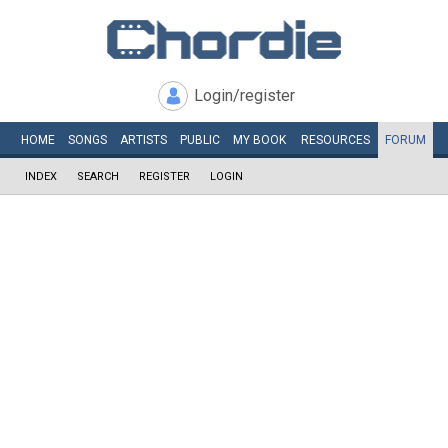
Login/register
HOME
SONGS
ARTISTS
PUBLIC
MY
BOOK
RESOURCES
FORUM
INDEX
SEARCH
REGISTER
LOGIN