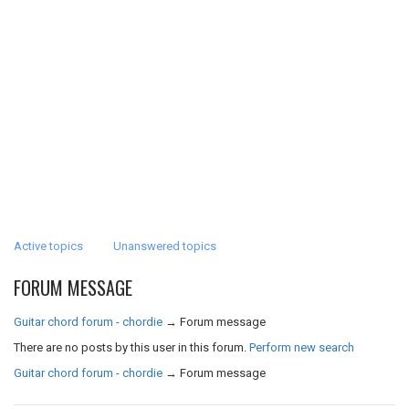
Active topics
Unanswered topics
FORUM MESSAGE
Guitar chord forum - chordie
→
Forum message
There are no posts by this user in this forum.
Perform new search
Guitar chord forum - chordie
→
Forum message