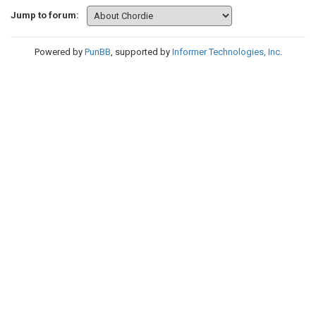
Jump to forum:
Powered by
PunBB
, supported by
Informer Technologies, Inc
.