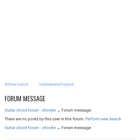
Active topics
Unanswered topics
FORUM MESSAGE
Guitar chord forum - chordie
→
Forum message
There are no posts by this user in this forum.
Perform new search
Guitar chord forum - chordie
→
Forum message