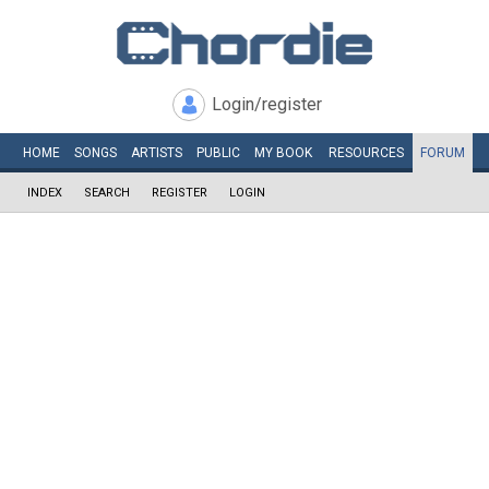
Login/register
HOME
SONGS
ARTISTS
PUBLIC
MY
BOOK
RESOURCES
FORUM
INDEX
SEARCH
REGISTER
LOGIN