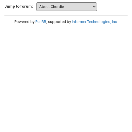
Jump to forum:
Powered by
PunBB
, supported by
Informer Technologies, Inc
.