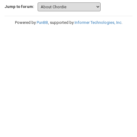
Jump to forum:
Powered by
PunBB
, supported by
Informer Technologies, Inc
.