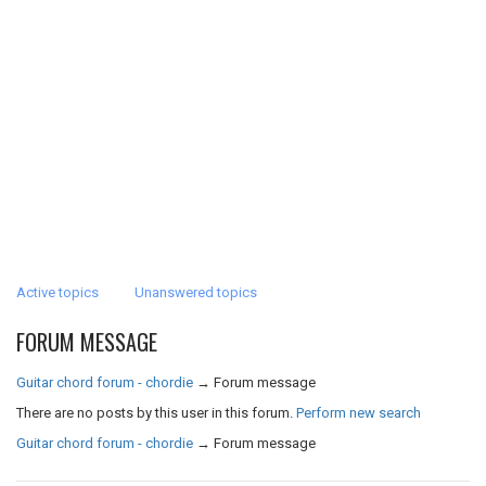
Active topics
Unanswered topics
FORUM MESSAGE
Guitar chord forum - chordie
→
Forum message
There are no posts by this user in this forum.
Perform new search
Guitar chord forum - chordie
→
Forum message