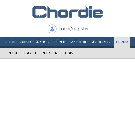
Login/register
HOME
SONGS
ARTISTS
PUBLIC
MY
BOOK
RESOURCES
FORUM
INDEX
SEARCH
REGISTER
LOGIN