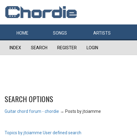
HOME
SONGS
ARTISTS
INDEX
SEARCH
REGISTER
LOGIN
SEARCH OPTIONS
Guitar chord forum - chordie
→
Posts by jtciamme
Topics by jtciamme
User defined search