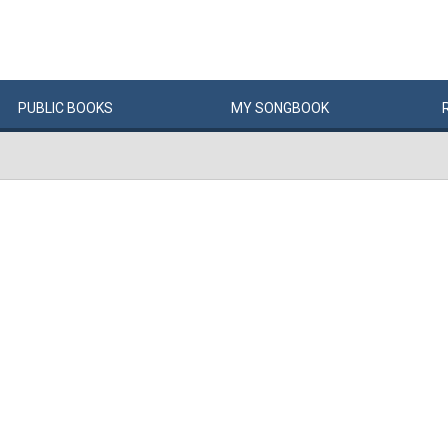
PUBLIC
BOOKS
MY
SONG
BOOK