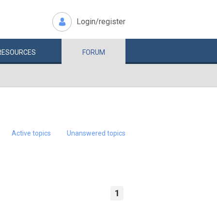
Login/register
RESOURCES
FORUM
Active topics
Unanswered topics
1