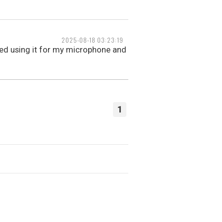
2025-08-18 03:23:19
rted using it for my microphone and
1