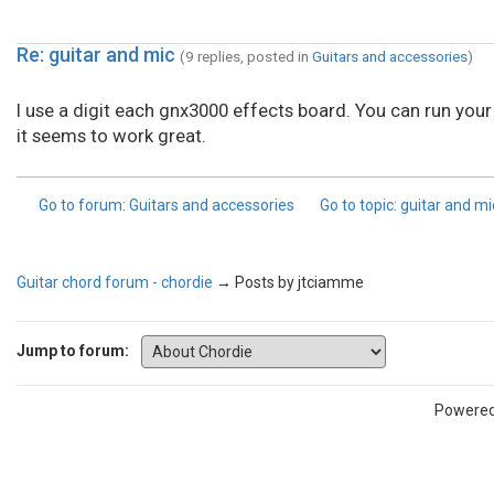
Re: guitar and mic
(9 replies, posted in
Guitars and accessories
)
I use a digit each gnx3000 effects board. You can run your
it seems to work great.
Go to forum
: Guitars and accessories
Go to topic
: guitar and m
Guitar chord forum - chordie
→
Posts by jtciamme
Jump to forum:
Powere