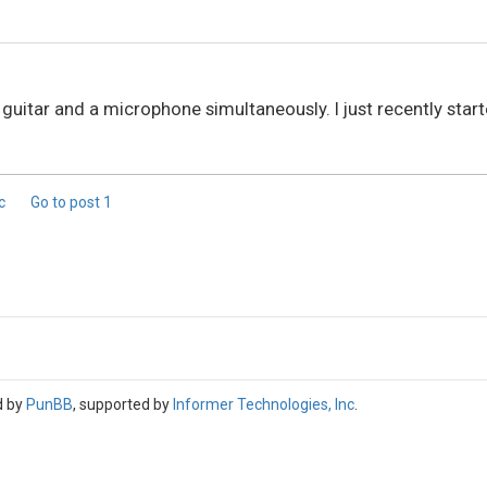
 guitar and a microphone simultaneously. I just recently sta
ic
Go to post
1
d by
PunBB
, supported by
Informer Technologies, Inc
.