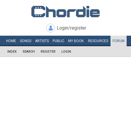
Login/register
HOME
SONGS
ARTISTS
PUBLIC
MY
BOOK
RESOURCES
FORUM
INDEX
SEARCH
REGISTER
LOGIN