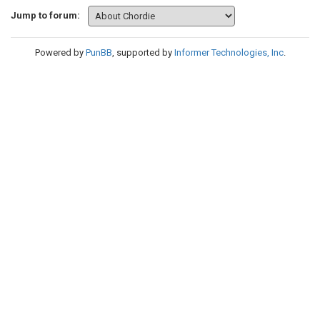
Jump to forum:
Powered by
PunBB
, supported by
Informer Technologies, Inc
.