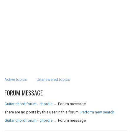
Active topics
Unanswered topics
FORUM MESSAGE
Guitar chord forum - chordie
→
Forum message
There are no posts by this user in this forum.
Perform new search
Guitar chord forum - chordie
→
Forum message