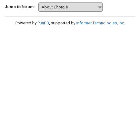
Jump to forum:
Powered by
PunBB
, supported by
Informer Technologies, Inc
.