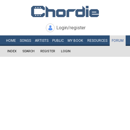
Login/register
HOME
SONGS
ARTISTS
PUBLIC
MY
BOOK
RESOURCES
FORUM
INDEX
SEARCH
REGISTER
LOGIN