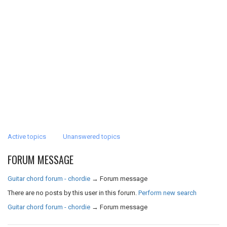
Active topics
Unanswered topics
FORUM MESSAGE
Guitar chord forum - chordie
→
Forum message
There are no posts by this user in this forum.
Perform new search
Guitar chord forum - chordie
→
Forum message