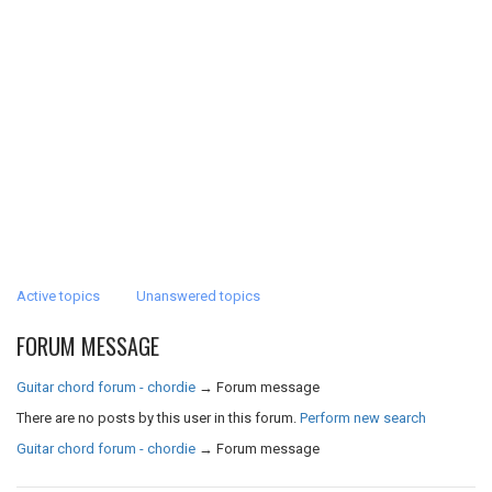
Active topics
Unanswered topics
FORUM MESSAGE
Guitar chord forum - chordie
→
Forum message
There are no posts by this user in this forum.
Perform new search
Guitar chord forum - chordie
→
Forum message