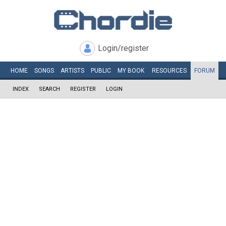
Login/register
HOME
SONGS
ARTISTS
PUBLIC
MY
BOOK
RESOURCES
FORUM
INDEX
SEARCH
REGISTER
LOGIN