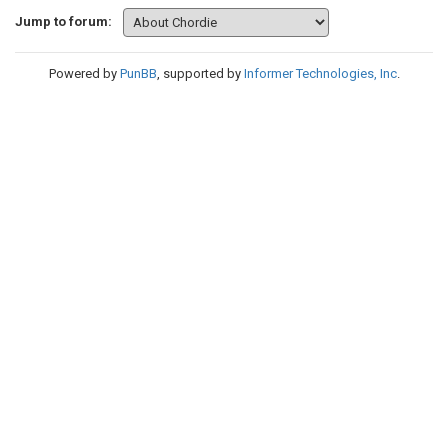
Jump to forum:
Powered by
PunBB
, supported by
Informer Technologies, Inc
.